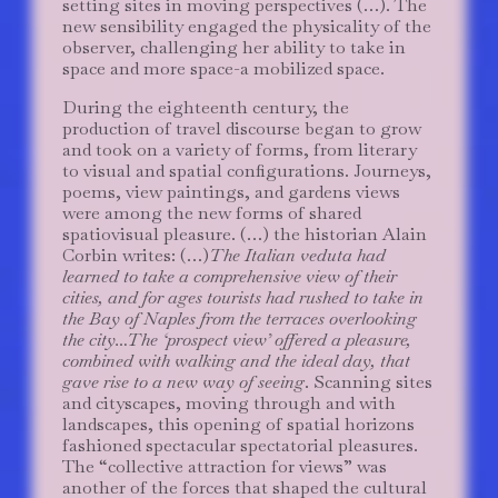
setting sites in moving perspectives (…). The
new sensibility engaged the physicality of the
observer, challenging her ability to take in
space and more space-a mobilized space.
During the eighteenth century, the
production of travel discourse began to grow
and took on a variety of forms, from literary
to visual and spatial configurations. Journeys,
poems, view paintings, and gardens views
were among the new forms of shared
spatiovisual pleasure. (…) the historian Alain
Corbin writes: (…)
The Italian veduta had
learned to take a comprehensive view of their
cities, and for ages tourists had rushed to take in
the Bay of Naples from the terraces overlooking
the city…The ‘prospect view’ offered a pleasure,
combined with walking and the ideal day, that
gave rise to a new way of seeing
. Scanning sites
and cityscapes, moving through and with
landscapes, this opening of spatial horizons
fashioned spectacular spectatorial pleasures.
The “collective attraction for views” was
another of the forces that shaped the cultural