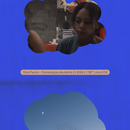
São Paulo – Consolaçao students 2 | 2006 | 1'08'' | mini DV