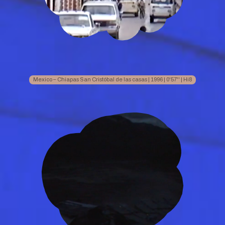
Mexico – Chiapas San Cristóbal de las casas | 1996 | 0'57'' | Hi8