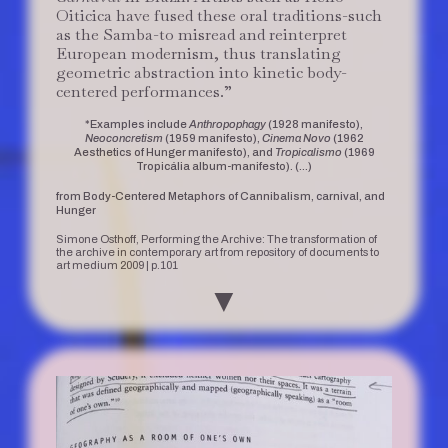
Oiticica have fused these oral traditions-such
as the Samba-to misread and reinterpret
European modernism, thus translating
geometric abstraction into kinetic body-
centered performances.”
*Examples include
Anthropophagy
(1928 manifesto),
Neoconcretism
(1959 manifesto),
Cinema Novo
(1962
Aesthetics of Hunger manifesto), and
Tropicalismo
(1969
Tropicália album-manifesto). (…)
from Body-Centered Metaphors of Cannibalism, carnival, and
Hunger
Simone Osthoff, Performing the Archive: The transformation of
the archive in contemporary art from repository of documents to
art medium 2009 | p.101
▼