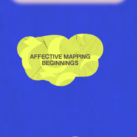
AFFECTIVE MAPPING
BEGINNINGS