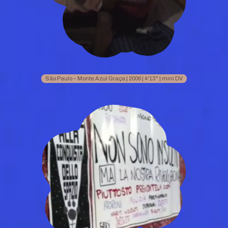
São Paulo – Monte Azul Graça | 2006 | 4'13" | mini DV