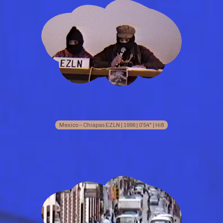
Mexico – Chiapas EZLN | 1996 | 0'54" | Hi8