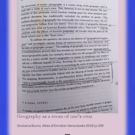
Geography as a room of one’s own
Giuliana Bruno, Atlas of Emotion Verso books 2018 | p.209