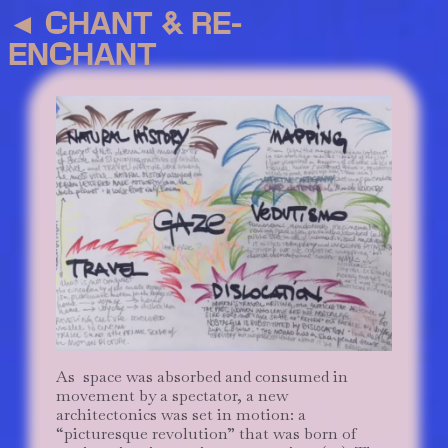
◄
CHANT & RE-
ENCHANT
As space was absorbed and consumed in
movement by a spectator, a new
architectonics was set in motion: a
“picturesque revolution” that was born of