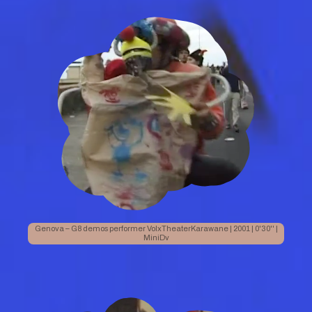
Genova – G8 demos performer VolxTheaterKarawane | 2001 | 0'30'' |
MiniDv