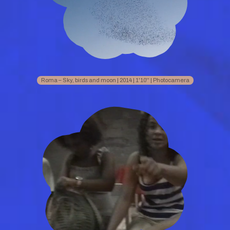
Roma – Sky, birds and moon | 2014 | 1'10'' | Photocamera