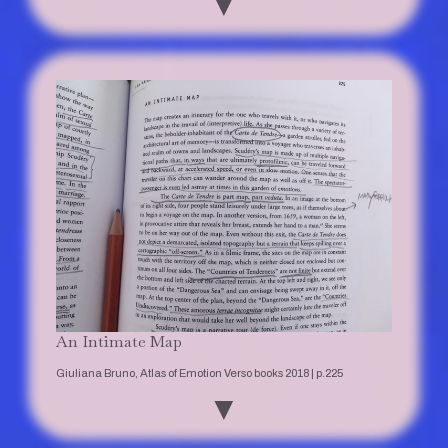
▼
An Intimate Map
Giuliana Bruno, Atlas of Emotion Verso books 2018 | p.225
▼