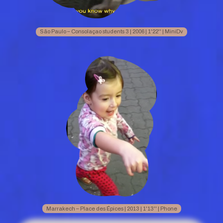
São Paulo – Consolaçao students 3 | 2006 | 1'22'' | MiniDv
Marrakech – Place des Épices | 2013 | 1'13'' | Phone