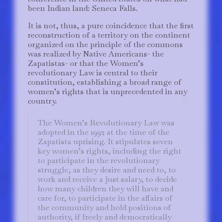
been Indian land: Seneca Falls.
It is not, thus, a pure coincidence that the first
reconstruction of a territory on the continent
organized on the principle of the commons
was realized by Native Americans- the
Zapatistas- or that the Women’s
revolutionary Law is central to their
constitution, establishing a broad range of
women’s rights that is unprecedented in any
country.
The Women’s Revolutionary Law was
adopted in the 1992 at the time of the
Zapatista uprising. It stipulates seven
key women’s rights, including the right
to participate in the revolutionary
struggle, as they desire and need to, to
work and receive a just salary, to decide
how many children they will have and
care for, to participate in the affairs of
the community and hold positions of
authority, if freely and democratically