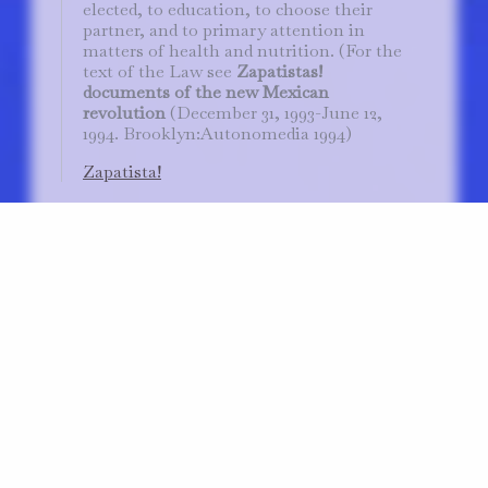
elected, to education, to choose their
partner, and to primary attention in
matters of health and nutrition. (For the
text of the Law see
Zapatistas!
documents of the new Mexican
revolution
(December 31, 1993-June 12,
1994. Brooklyn:Autonomedia 1994)
Zapatista!
from Beneath the United States, The Commons
Silvia Federici, Re-Enchanting the World. Feminisms and the
Politics of the Commons 2019 | p.81
▼
Introduction: Why Commons?
At least since the Zapatistas took over the
Zócalo in San Cristobal de las Casas on
December 31, 1993 to protest legislation
dissolving the
ejidal
lands of Mexico, the