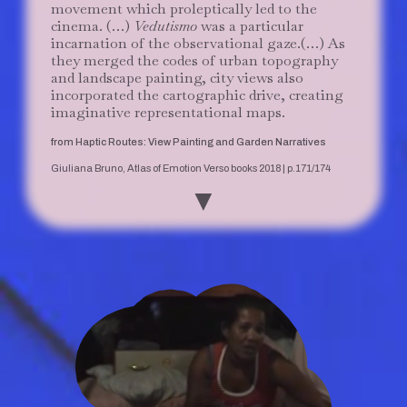
movement which proleptically led to the
cinema. (…)
Vedutismo
was a particular
incarnation of the observational gaze.(…) As
they merged the codes of urban topography
and landscape painting, city views also
incorporated the cartographic drive, creating
imaginative representational maps.
from Haptic Routes: View Painting and Garden Narratives
Giuliana Bruno, Atlas of Emotion Verso books 2018 | p.171/174
▼