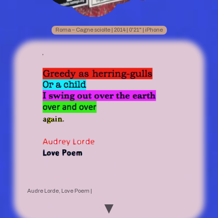
Roma – Cagne sciolte | 2014 | 0'21" | iPhone
Audre Lorde, Love Poem |
▼