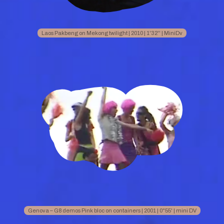
Laos Pakbeng on Mekong twilight | 2010 | 1'32'' | MiniDv
Genova – G8 demos Pink bloc on containers | 2001 | 0"55' | mini DV