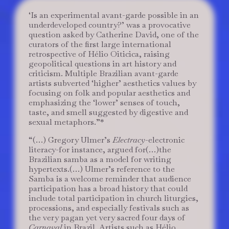
‘Is an experimental avant-garde possible in an
underdeveloped country?’ was a provocative
question asked by Catherine David, one of the
curators of the first large international
retrospective of Hélio Oiticica, raising
geopolitical questions in art history and
criticism. Multiple Brazilian avant-garde
artists subverted ‘higher’ aesthetics values by
focusing on folk and popular aesthetics and
emphasizing the ‘lower’ senses of touch,
taste, and smell suggested by digestive and
sexual metaphors.”*
“(…) Gregory Ulmer’s
Electracy
-electronic
literacy-for instance, argued for(…)the
Brazilian samba as a model for writing
hypertexts.(…) Ulmer’s reference to the
Samba is a welcome reminder that audience
participation has a broad history that could
include total participation in church liturgies,
processions, and especially festivals such as
the very pagan yet very sacred four days of
Carnaval
in Brazil. Artists such as Hélio