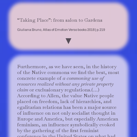
“Taking Place”: from salon to Gardens
Giuliana Bruno, Atlas of Emotion Verso books 2018 | p.219
▼
Furthermore, as we have seen, in the history
of the Native commons we find the best, most
concrete example of
a commoning use of
resources realized without any private property
claim
or exclusionary regulations.(…)
According to Allen, the value Native people
placed on freedom, lack of hierarchies, and
egalitarian relations has been a major source
of influence on not only socialist thought in
Europe and America, but especially American
feminism, an influence symbolically evoked
by the gathering of the first feminist
conference in the United States on what had