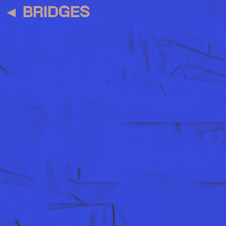
◄
BRIDGES