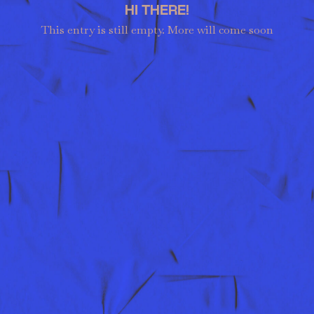
HI THERE!
This entry is still empty. More will come soon