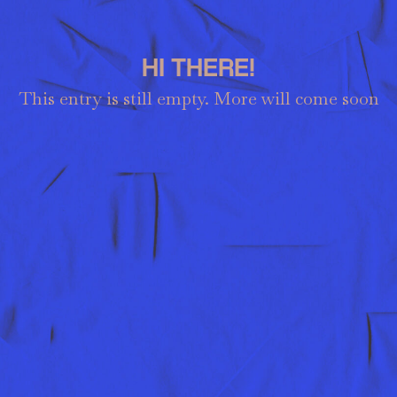
HI THERE!
This entry is still empty. More will come soon