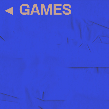
◄
GAMES