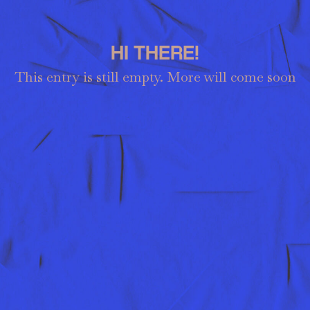
HI THERE!
This entry is still empty. More will come soon