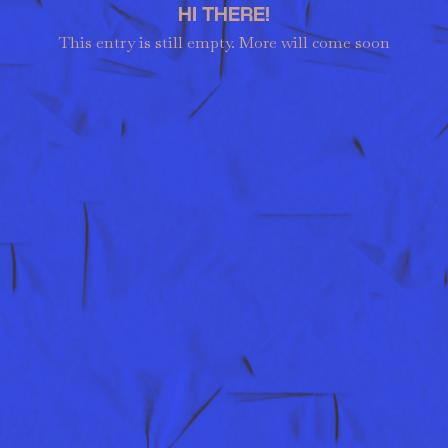
HI THERE!
This entry is still empty. More will come soon