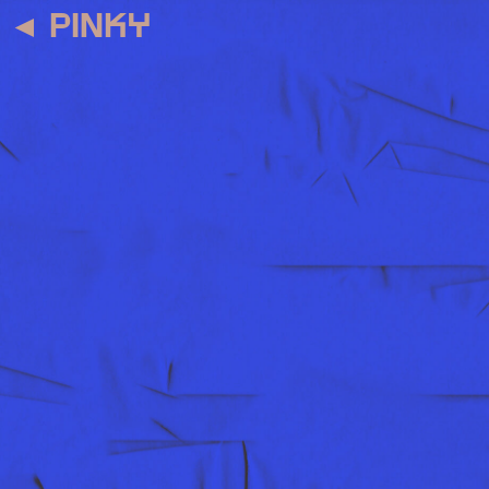
◄
PINKY