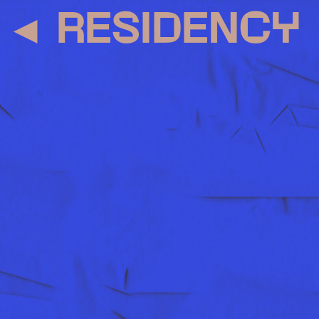
◄
RESIDENCY