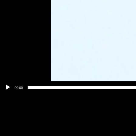
00:00