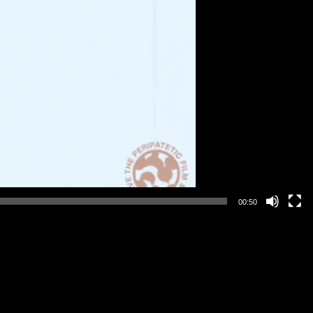
00:50