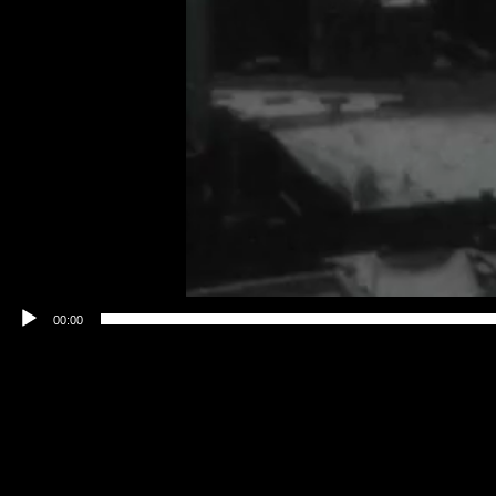
00:00