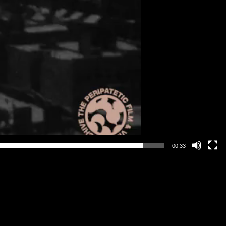
00:33