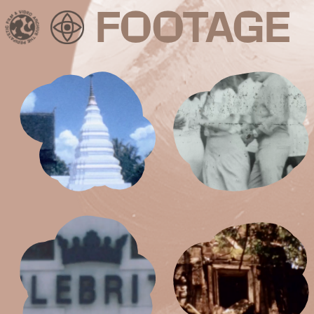
FOOTAGE